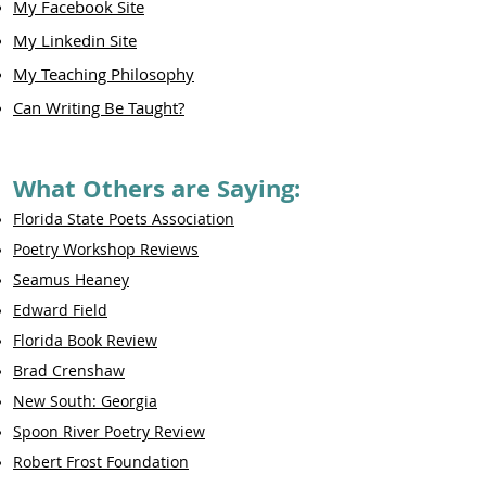
My Facebook Site
My Linkedin Site
My Teaching Philosophy
Can Writing Be Taught?
What Others are Saying:
Florida State Poets Association
Poetry Workshop Reviews
Seamus Heaney
Edward Field
Florida Book Review
Brad Crenshaw
New South: Georgia
Spoon River Poetry Review
Robert Frost Foundation