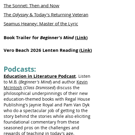
The Sonnet: Then and Now
The
Odyssey
& Today’s Returning Veteran
Seamus Heaney: Master of the Lyric
Book Trailer for
Beginner's Mind
Link
(
)
Vero Beach 2026 Lenten Reading (
Link
)
Podcasts:
Education in Literature Podcast
.
Listen
to M.B. (
Beginner's Mind
) and author
Kevin
McIntosh
(
Class Dismissed
) discuss the
philosophical underpinnings of their new
education-themed books with Regal House
Publishing's Jaynie Royal and Pam Van Dyk
who do a spectacular job of getting to the
story behind the stories while also eliciting
foundational commentary from these
seasoned pros on the challenges and
rewards of teaching in today's age.