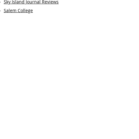
Sky Island Journal Reviews
Salem College
Book Reviews by M
B:
Paradise Drive
Accommodations
The Clock of the Long Now
Dark Card
Earthly Freight
Selected Essays by MB:
Garcia-Aguilera and Barbara Parker
Odysseus' Wounded Healer
Beginner's Mind in the Classroom