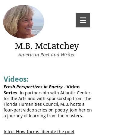
M.B. McLatchey
American Poet and Writer
Videos:
Fres
h Perspectives in Poetry
- Video
.
Series
In partnership with Atlantic Center
for the Arts and with sponsorship from The
Florida Humanities Council, M.B. hosts a
four-part video series on poetry. Join her on
a journey of learning from the masters.
Intro: How forms liberate the poet