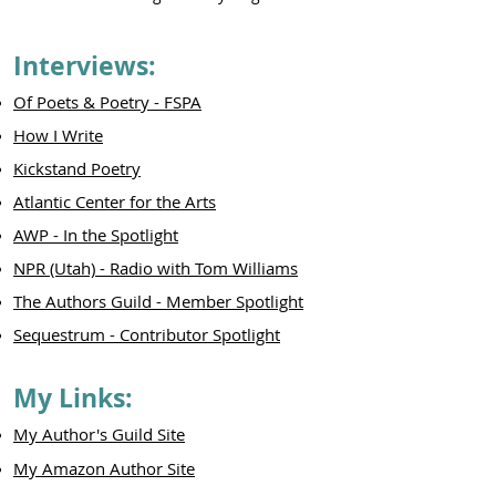
Interviews:
Of Poets & Poetry - FSPA
How I Write
Kickstand Poetry
Atlantic Center for the Arts
AWP - In the Spotlight
NPR (Utah) - Radio with Tom Williams
The Authors Guild - Member Spotlight
Sequestrum - Contributor Spotlight
My Links:
My Author's Guild Site
My Amazon Author Site