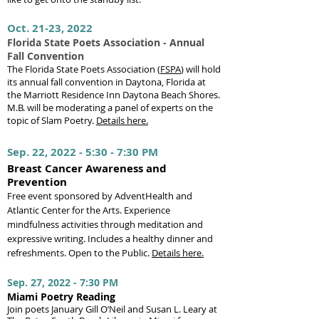
Oct. 21-23, 2022
Florida State Poets Association - Annual
Fall Convention
The Florida State Poets Association (
FSPA
) will hold
its annual fall convention in Daytona, Florida at
the Marriott Residence Inn Daytona Beach Shores.
M.B. will be moderating a panel of experts on the
topic of Slam Poetry.
Details here.
Sep. 22, 2022 - 5:30 - 7:30 PM
Breast Cancer Awareness and
Prevention
Free event sponsored by AdventHealth and
Atlantic Center for the Arts. Experience
mindfulness activities through meditation and
expressive writing. Includes a healthy dinner and
refreshments. Open to the Public.
Details here.
Sep. 27, 2022 - 7:30 PM
Miami Poetry Reading
J
oi
n poets January Gill O’Neil and Susan L. Leary at