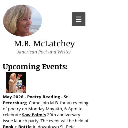
M.B. McLatchey
American Poet and Writer
Upcoming Events:
May 2026 - Poetry Reading - St.
Petersburg
. Come join M.B. for an evening
of poetry on Monday May 4th, 6-8pm to
celebrate
Saw Palm's
20th anniversary
issue launch party. The event will be held at
Book + Bottle
in downtown St. Pete.