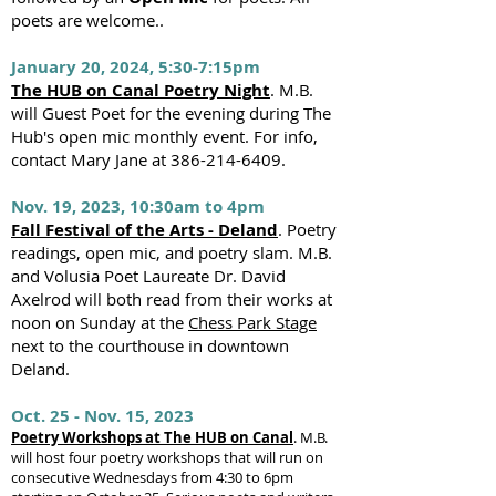
poets are welcome..
January 20, 2024, 5:30-7:15pm
The HUB on Canal Poetry Night
. M.B.
will Guest Poet for the evening during The
Hub's open mic monthly event. For info,
contact Mary Jane at
386-214-6409
.
Nov. 19, 2023, 10:30am to 4pm
Fall Festival of the Arts - Deland
. Poetry
readings, open mic, and poetry slam. M.B.
and Volusia Poet Laureate Dr. David
Axelrod will both read from their works at
noon on Sunday at the
Chess Park Stage
next to the courthouse in downtown
Deland.
Oct. 25 - Nov.
15, 2023
Poetry Workshops at The HUB on Canal
. M.B.
will host four poetry workshops that will run on
consecutive Wednesdays from 4:30 to 6pm