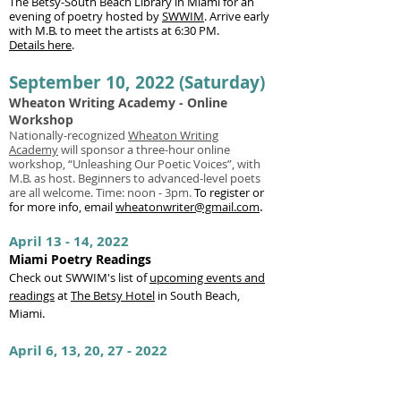
The Betsy-South Beach Library in Miami for an
evening of poetry hosted by
SWWIM
.
Arrive early
with M.B. to meet the artists at 6:30 PM.
Details here
.
September 10, 2022 (Saturday)
Wheaton Writing Academy - Online
Workshop
Nationally-recognized
Wheaton Writing
Academy
will sponsor a three-hour online
workshop, “Unleashing Our Poetic Voices”, with
M.B. as host. Beginners to advanced-level poets
are all welcome. Time: noon - 3pm.
To register or
for more info, email
wheatonwriter@gmail.com
.
April 13 - 14, 2022
Miami Poetry Readings
Check out SWWIM's list of
upcoming events and
readings
at
The Betsy Hotel
in South Beach,
Miami.
April 6, 13, 20, 27 - 2022
ACA Poetry Month Workshops
Celebrate National Poetry Month in 2022 with