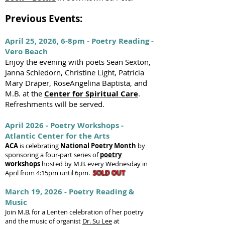
Previous Events:
April 25, 2026, 6-8pm - Poetry Reading -
Vero Beach
Enjoy the evening with poets Sean Sexton,
Janna Schledorn, Christine Light, Patricia
Mary Draper, RoseAngelina Baptista, and
M.B. at the
Center for Spiritual Care
.
Refreshments will be served.
April 2026 - Poetry Workshops -
Atlantic Center for the Arts
ACA
is
celebrating
National Poetry Month
by
sponsoring a four-part series of
poetry
workshops
hosted by M.B. every Wednesday in
April from 4:15pm until 6pm.
SOLD OUT
March 19, 2026 - Poetry Reading &
Music
Join M.B. for a Lenten celebration of her poetry
and the music of organist
Dr. Su Lee
at