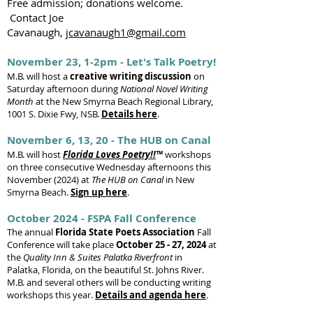
Free admission; donations welcome.
Contact Joe
Cavanaugh,
jcavanaugh1@gmail.com
November 23, 1-2pm - Let's Talk Poetry!
M.B. will host a
creative writing discussion
on
Saturday afternoon during
National Novel Writing
Month
at the New Smyrna Beach Regional Library,
1001 S. Dixie Fwy, NSB.
Details here
.
November 6, 13, 20 - The HUB on Canal
M.B. will host
Florida Loves Poetry!!
™
workshops
on three consecutive Wednesday afternoons this
November (2024) at
The HUB on Canal
in New
Smyrna Beach.
Sign up here
.
October 2024 - FSPA Fall Conference
The annual
Florida State Poets Association
Fall
Conference will take place
October 25 - 27, 2024
at
the
Quality Inn & Suites Palatka Riverfront
in
Palatka, Florida, on the beautiful St. Johns River.
M.B. and several others will be conducting writing
workshops this year.
Details and agenda here
.