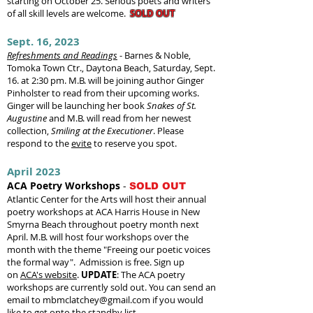
starting on October 25. Serious poets and writers
of all skill levels are welcome.
SOLD
OUT
Sept. 16, 202
3
Refreshments and Readings
- Barnes & Noble,
Tomoka Town Ctr., Daytona Beach, Saturday, Sept.
16. at 2:30 pm. M.B. will be joining author Ginger
Pinholster to read from their upcoming works.
Ginger will be launching her book
Snakes of St.
Augustine
and M.B. will read from her
newest
collection,
Smiling at the Executioner
.
Please
respond to the
evite
to reserve you spot.
April 2023
ACA Poetry Workshops
-
SOLD OUT
Atlantic Center for the Arts will host their annual
poetry workshops at ACA Harris House in New
Smyrna Beach throughout poetry month next
April. M.B. will host four workshops over the
month with the theme "Freeing our poetic voices
the formal way". Admission is free. Sign up
on
ACA's website
.
UPDATE
:
The ACA poetry
workshops are currently sold out. You can send an
email to
mbmclatchey@gmail.com
if you would
like to get onto the standby list.