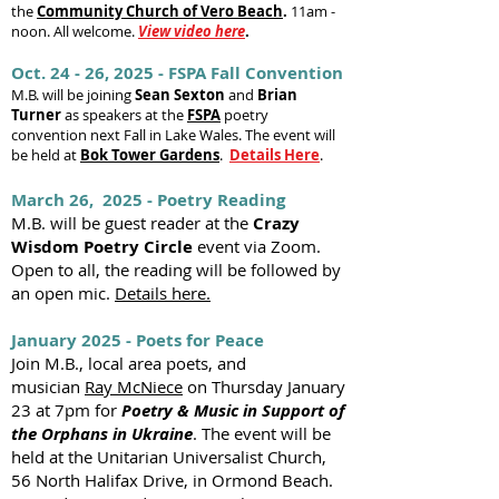
the
Community Church of Vero Beach
.
11am -
noon. All welcome.
View video here
.
Oct. 24 - 26, 2025 - FSPA Fall Convention
M.B. will be joining
Sean Sexton
and
Brian
Turner
as speakers at the
FSPA
poetry
convention next Fall in Lake Wales. The event will
be held at
Bok Tower Gardens
.
Details Here
.
March 26, 2025 - Poetry Reading
M.B. will be guest reader at the
Crazy
Wisdom Poetry Circle
event via Zoom.
Open to all, the reading will be followed by
an open mic.
Details here.
January 2025 - Poets for Peace
Join M.B., local area poets, and
musician
Ray McNiece
on Thursday January
23 at 7pm for
Poetry & Music in Support of
the Orphans in Ukraine
. The event will be
held at the Unitarian Universalist Church,
56 North Halifax Drive, in Ormond Beach.