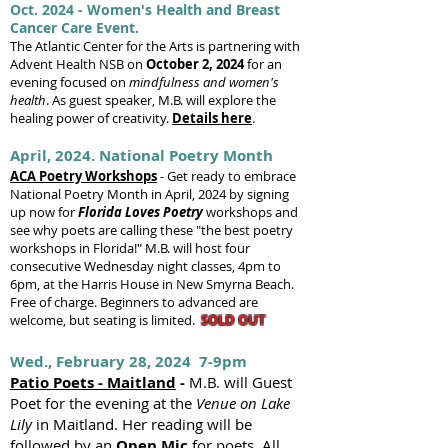
Oct. 2024 - Women's Health and Breast
Cancer Care Event.
The Atlantic Center for the Arts is partnering with
Advent Health NSB on
October 2, 2024
for an
evening focused on
mindfulness and women's
health
. As guest speaker, M.B. will explore the
healing power of creativity.
Details here
.
April, 2024. National Poetry Month
ACA Poetry Workshops
-
Get ready to embrace
National P
oetry Month in April, 2024 by signing
up
now
for
Florida
Loves Poetry
workshops and
see why poets are calling these "the best poetry
workshops in Florida!" M.B. will host four
consecutive Wednesday night classes, 4pm to
6pm, at the Harris House in New Smyrna Beach.
Free of charge. Beginners to advanced are
welcome, but seating is limited.
SOLD OUT
Wed., February 28, 2024 7-9pm
Patio Poets - Maitland
-
M.B. will Guest
Poet for the evening at the
Venue on Lake
Lily
in Maitland. Her reading will be
followed by an
Open Mic
for poets. All