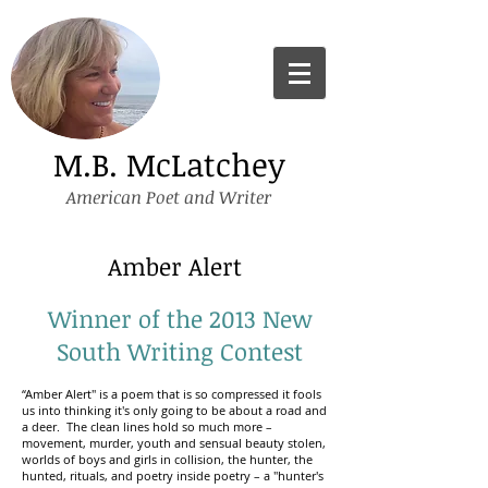
M.B. McLatchey
American Poet and Writer
Amber Alert
Winner of the 2013 New
South Writing Contest
“Amber Alert" is a poem that is so compressed it fools
us into thinking it's only going to be about a road and
a deer. The clean lines hold so much more –
movement, murder, youth and sensual beauty stolen,
worlds of boys and girls in collision, the hunter, the
hunted, rituals, and poetry inside poetry – a "hunter's