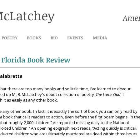
McLatchey
Amer
POETRY
BOOKS
BIO
EVENTS
MEDIA
:
Florida Book Review
alabretta
that there are too many books and so little time, I've learned to devour
ked up M. B. McLatchey's debut collection of poetry,
The Lame God
, I
 it as easily as any other book.
ke any other book. In fact, it is exactly the sort of book you can only read by
o a book that calls readers to action, even before the first poem begins. In th
that roughly 2,000 children "are reported missing daily to the National
oited Children." An opening epigraph next reads, "Acting quickly is critical.
bducted children who are ultimately murdered are dead within three hours