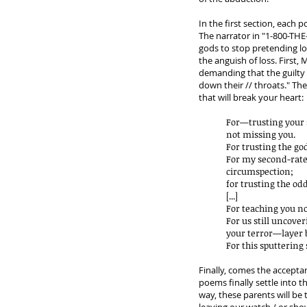
In the first section, each 
The narrator in "1-800-THE-
gods to stop pretending l
the anguish of loss. First
demanding that the guilty 
down their // throats." The
that will break your heart:
For—trusting your 
not missing you.
For trusting the go
For my second-rat
circumspection;
for trusting the odd
[...]
For teaching you no
For us still uncove
your terror—layer b
For this sputtering
Finally, comes the acceptan
poems finally settle into
way, these parents will be