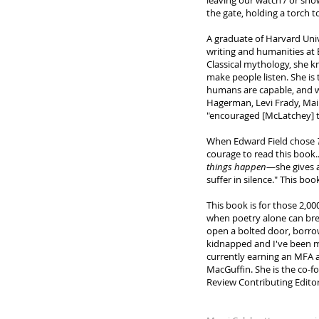
leaving our watch / or sho
the gate, holding a torch 
A graduate of Harvard Uni
writing and humanities at 
Classical mythology, she kn
make people listen. She is 
humans are capable, and wh
Hagerman, Levi Frady, Mai
"encouraged [McLatchey] to
When Edward Field chose
courage to read this book.
things happen
—she gives a
suffer in silence." This boo
This book is for those 2,00
when poetry alone can break
open a bolted door, borro
kidnapped and I've been mi
currently earning an MFA a
MacGuffin. She is the co-f
Review Contributing Editor