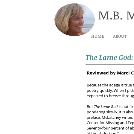
M.B. 
HOME
ABOUT
The Lame God
Reviewed by Marci C
Because the adage is true 
poetry quickly. When I pic
expected to breeze through
But
The Lame God
is not li
pondering slowly. It is als
preface, McLatchey writes 
Center for Missing and Expl
Seventy-four percent of a
of the abduction."