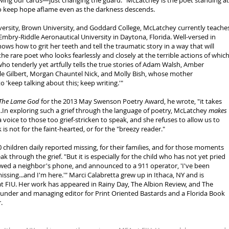
wing our cards—just changing the guard." McLatchey is the poet standing at
to keep hope aflame even as the darkness descends.
versity, Brown University, and Goddard College, McLatchey currently teache
Embry-Riddle Aeronautical University in Daytona, Florida. Well-versed in
ows how to grit her teeth and tell the traumatic story in a way that will
the rare poet who looks fearlessly and closely at the terrible actions of whic
o tenderly yet artfully tells the true stories of Adam Walsh, Amber
le Gilbert, Morgan Chauntel Nick, and Molly Bish, whose mother
 'keep talking about this; keep writing.'"
The Lame God
for the 2013 May Swenson Poetry Award, he wrote, "it takes
..In exploring such a grief through the language of poetry, McLatchey
makes
 voice to those too grief-stricken to speak, and she refuses to allow us to
k is not for the faint-hearted, or for the "breezy reader."
0 children daily reported missing, for their families, and for those moments
 through the grief. "But it is especially for the child who has not yet pried
wed a neighbor's phone, and announced to a 911 operator, 'I've been
ssing...and I'm here.'" Marci Calabretta grew up in Ithaca, NY and is
t FIU. Her work has appeared in Rainy Day, The Albion Review, and The
ounder and managing editor for Print Oriented Bastards and a Florida Book
.