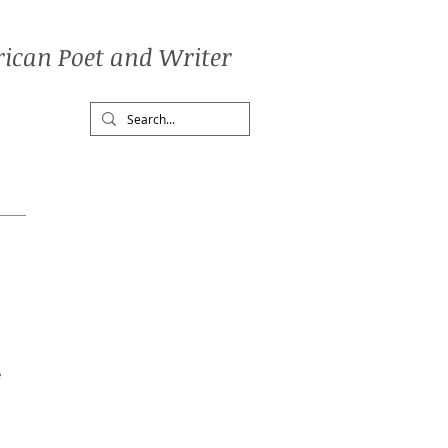
ican Poet and Writer
e