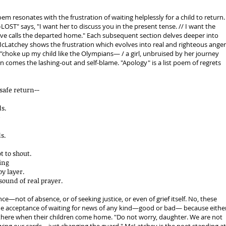
poem resonates with the frustration of waiting helplessly for a child to return.
LOST" says, "I want her to discuss you in the present tense. // I want the
ove calls the departed home." Each subsequent section delves deeper into
, McLatchey shows the frustration which evolves into real and righteous anger
"choke up my child like the Olympians— / a girl, unbruised by her journey
n comes the lashing-out and self-blame. "Apology" is a list poem of regrets
safe return--
ds.
e
s.
t to shout.
ring
y layer.
 sound of real prayer.
ce—not of absence, or of seeking justice, or even of grief itself. No, these
 the acceptance of waiting for news of any kind—good or bad— because eithe
 there when their children come home. "Do not worry, daughter. We are not