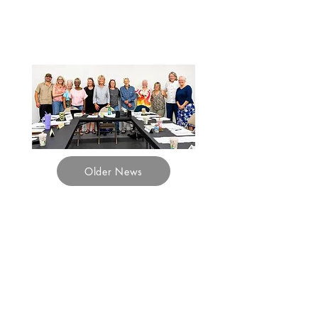
Sky
Island Journal
Older News