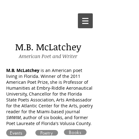
M.B. McLatchey
American Poet and Writer
M.B. McLatchey
is an American poet
living in Florida. Winner of the 2011
American Poet Prize, she is Professor of
Humanities at Embry-Riddle Aeronautical
University, Chancellor for the Florida
State Poets Association, Arts Ambassador
for the Atlantic Center for the Arts
, poetry
reader for the Miami-based journal
SWWIM
,
a
uthor of six books, and f
ormer
Poet Laureate of Florida's Volusia County.
Books
Events
Poetry