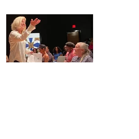
IN THE NEWS
Grading on a Curve
Last Lecture
Saw
Palm:
Florida Literature & Art