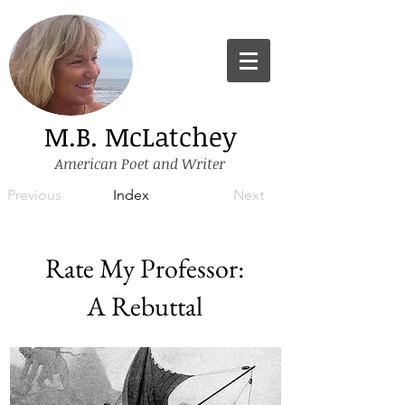
M.B. McLatchey
American Poet and Writer
Previous
Index
Next
Rate My Professor:
A Rebuttal