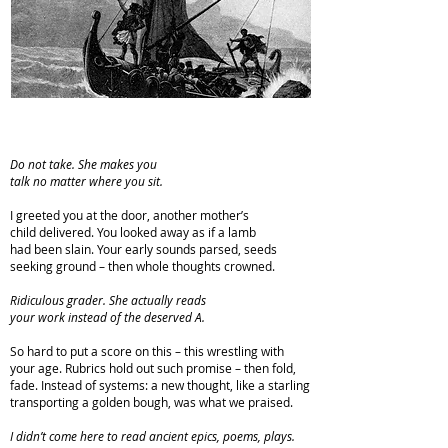
Do not take. She makes you
talk no matter where you sit.
I greeted you at the door, another mother’s
child delivered. You looked away as if a lamb
had been slain. Your early sounds parsed, seeds
seeking ground – then whole thoughts crowned.
Ridiculous grader. She actually reads
your work instead of the deserved A.
So hard to put a score on this – this wrestling with
your age. Rubrics hold out such promise – then fold,
fade. Instead of systems: a new thought, like a starling
transporting a golden bough, was what we praised.
I didn’t come here to read ancient epics, poems, plays.