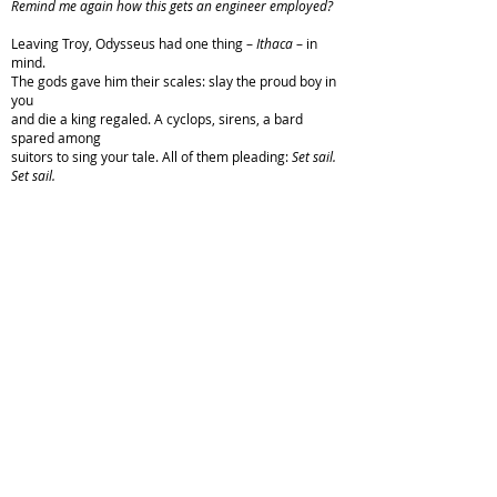
Remind me again how this gets an engineer employed?
Leaving Troy, Odysseus had one thing –
Ithaca
– in
mind.
The gods gave him their scales: slay the proud boy in
you
and die a king regaled. A cyclops, sirens, a bard
spared among
suitors to sing your tale. All of them pleading:
Set sail.
Set sail.
.
Copyright © 2022 M. B. McLatchey. All rights reserved.
Published in
Sky Island Journal
, Issue #23, Winter 2023.
From the editors:
[This poem] spoke to us immediately.
Intensely personal yet wildly accessible, it transports
and challenges us in ways that poems seldom do. This
powerful, vulnerable, tapestry of human landscape is a
meditation on the presence of absence and the absence
of presence, and it bears fruit in such beautiful and
unexpected ways
...
The elegance of your craft, and “Rate
My Professor: A Rebuttal,” are two gifts that keep on