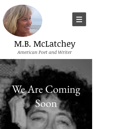
M.B. McLatchey
American Poet and Writer
We Are Coming
Soon