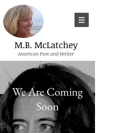
M.B. McLatchey
American Poet and Writer
We Are Coming
Soon