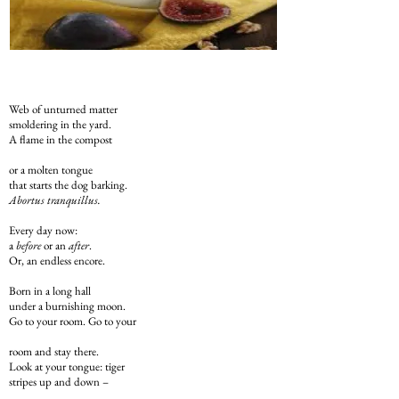
Web of unturned matter
smoldering in the yard.
A flame in the compost
or a molten tongue
that starts the dog barking.
Abortus tranquillus.
Every day now:
a
before
or an
after
.
Or, an endless encore.
Born in a long hall
under a burnishing moon.
Go to your room. Go to your
room and stay there.
Look at your tongue: tiger
stripes up and down –