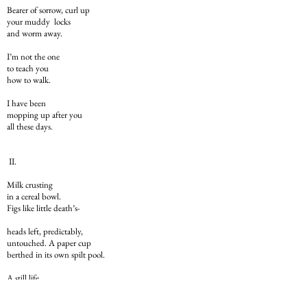
Bearer of sorrow, curl up
your muddy locks
and worm away.
I’m not the one
to teach you
how to walk.
I have been
mopping up after you
all these days.
II.
Milk crusting
in a cereal bowl.
Figs like little death’s-
heads left, predictably,
untouched. A paper cup
berthed in its own spilt pool.
A still life
of the widespread type –
The Breakfast Piece –