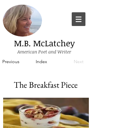
M.B. McLatchey
American Poet and Writer
Previous
Index
Next
The Breakfast Piece