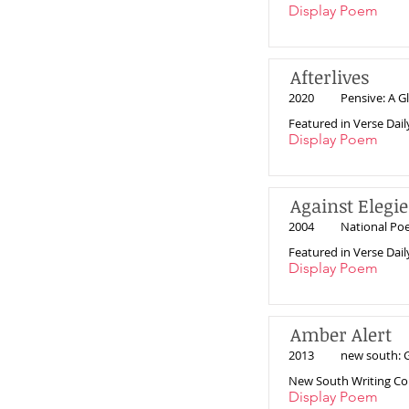
Display Poem
Afterlives
2020
Pensive: A Gl
Featured in Verse Dail
Display Poem
Against Elegie
2004
National Po
Featured in Verse Dail
Display Poem
Amber Alert
2013
new south: G
New South Writing Co
Display Poem