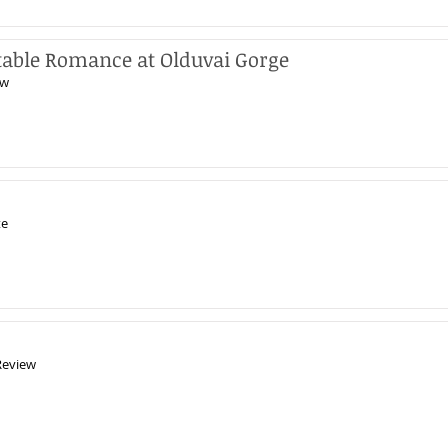
table Romance at Olduvai Gorge
ew
te
Review