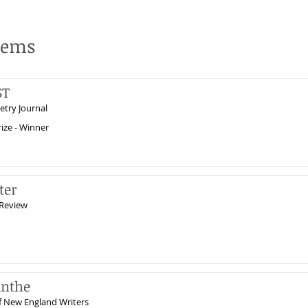
oems
ST
etry Journal
ize - Winner
ter
Review
inthe
f New England Writers