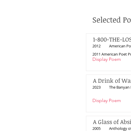
Selected P
1-800-THE-LO
2012
American Po
2011 American Poet Pr
Display Poem
A Drink of Wa
2023
The Banyan 
Display Poem
A Glass of Abs
2005
Anthology o