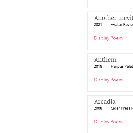
Another Inevi
2021
Avatar Revi
Display Poem
Anthem
2018
Harpur Pala
Display Poem
Arcadia
2008
Cider Press 
Display Poem