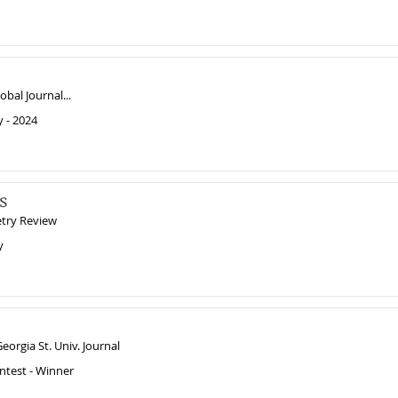
obal Journal...
y - 2024
s
etry Review
y
eorgia St. Univ. Journal
ntest - Winner