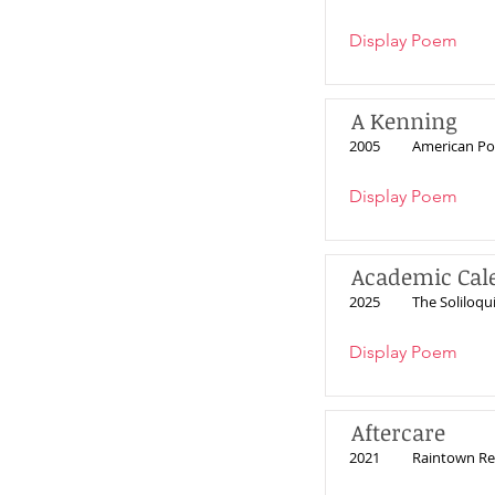
Display Poem
A Kenning
2005
American Po
Display Poem
Academic Cal
2025
The Soliloqui
Display Poem
Aftercare
2021
Raintown Re