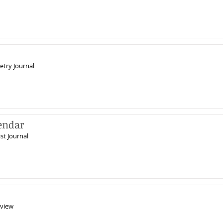
etry Journal
endar
st Journal
view