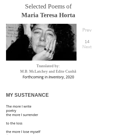
Selected Poems of
Maria Teresa Horta
Prev
14
Next
Translated by:
M.B. McLatchey and Edite Cunhã
Forthcoming in
Inventory
, 2020
MY SUSTENANCE
The more I write
poetry
the more I surrender
to the loss
the more I lose myself