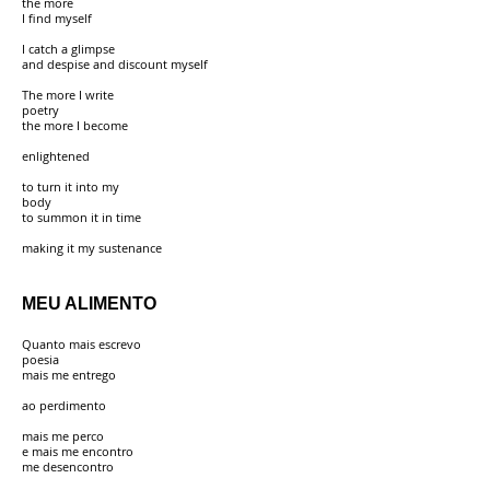
the more
I find myself
I catch a glimpse
and despise and discount myself
The more I write
poetry
the more I become
enlightened
to turn it into my
body
to summon it in time
making it my sustenance
MEU ALIMENTO
Quanto mais escrevo
poesia
mais me entrego
ao perdimento
mais me perco
e mais me encontro
me desencontro