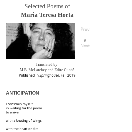
Selected Poems of
Maria Teresa Horta
Prev
6
Next
Translated by:
M.B. McLatchey and Edite Cunhã
Published in
Springhouse
, Fall 2019
ANTICIPATION
I constrain myself
in waiting for the poem
to arrive
with a beating of wings
with the heart on fire