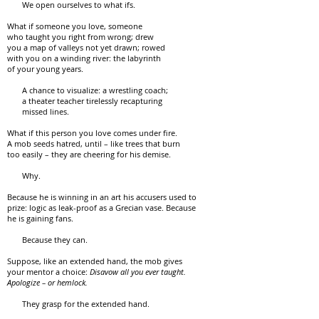
We open ourselves to what ifs.
What if someone you love, someone
who taught you right from wrong; drew
you a map of valleys not yet drawn; rowed
with you on a winding river: the labyrinth
of your young years.
A chance to visualize: a wrestling coach;
a theater teacher tirelessly recapturing
missed lines.
What if this person you love comes under fire.
A mob seeds hatred, until – like trees that burn
too easily – they are cheering for his demise.
Why.
Because he is winning in an art his accusers used to
prize: logic as leak-proof as a Grecian vase. Because
he is gaining fans.
Because they can.
Suppose, like an extended hand, the mob gives
your mentor a choice:
Disavow all you ever taught.
Apologize – or hemlock.
They grasp for the extended hand.