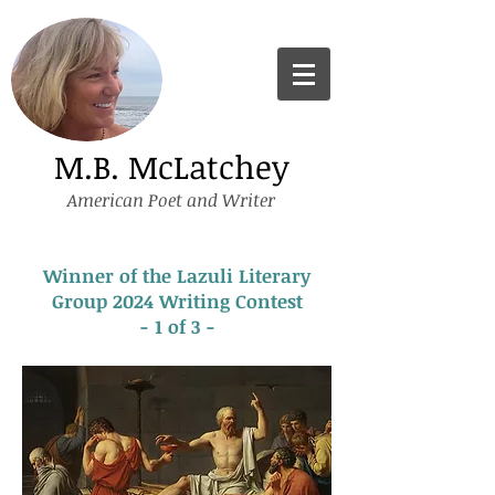
M.B. McLatchey
American Poet and Writer
Winner of the Lazuli Literary
Group 2024 Writing Contest
- 1 of 3 -