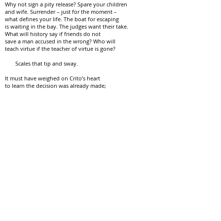
Why not sign a pity release? Spare your children
and wife. Surrender – just for the moment –
what defines your life. The boat for escaping
is waiting in the bay. The judges want their take.
What will history say if friends do not
save a man accused in the wrong? Who will
teach virtue if the teacher of virtue is gone?
Scales that tip and sway.
It must have weighed on Crito’s heart
to learn the decision was already made;
to arrive in a drafty cell for a teacher-
student review – so late.
How he misread the old man sitting
on his cot: alone and unafraid.
The question on his teacher’s face
:
How much are you willing to trade
?
We weave, instructed, heart persuaded.
We leave it – not for the Midterm –
almost certainly for a later day.
Copyright © 2024 M. B. McLatchey. All rights reserved.
Published in
Azure
, Vol. 8, March, 2025.
Winner of the Lazuli Literary Group's Fall 2024 Writing Contest -