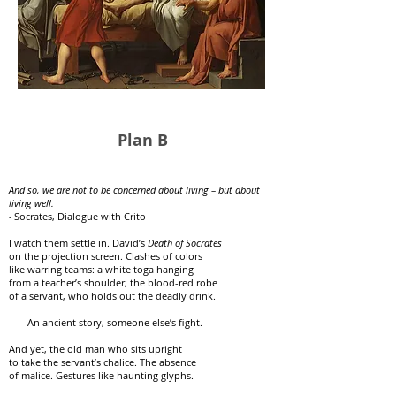
Plan B
And so, we are not to be concerned about living – but about
living well.
-
Socrates, Dialogue with Crito
I watch them settle in. David’s
Death of Socrates
on the projection screen. Clashes of colors
like warring teams: a white toga hanging
from a teacher’s shoulder; the blood-red robe
of a servant, who holds out the deadly drink.
An ancient story, someone else’s fight.
And yet, the old man who sits upright
to take the servant’s chalice. The absence
of malice. Gestures like haunting glyphs.