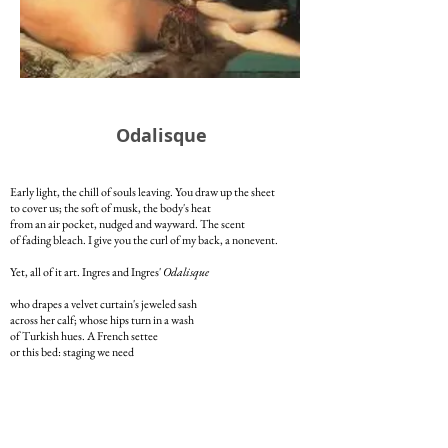
Odalisque
Early light, the chill of souls leaving. You draw up the sheet
to cover us; the soft of musk, the body's heat
from an air pocket, nudged and wayward. The scent
of fading bleach. I give you the curl of my back, a nonevent.
Yet, all of it art. Ingres and Ingres'
Odalisque
who drapes a velvet curtain's jeweled sash
across her calf; whose hips turn in a wash
of Turkish hues. A French settee
or this bed: staging we need
to fuel our natural lives. To feel the body lift
to the extension of a kiss. The temporal shift
in calling souls home -- stomach, thighs -- like this.