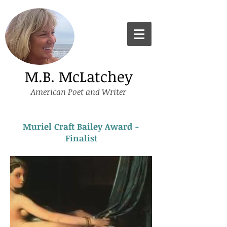
M.B. McLatchey
American Poet and Writer
Muriel Craft Bailey Award -
Finalist