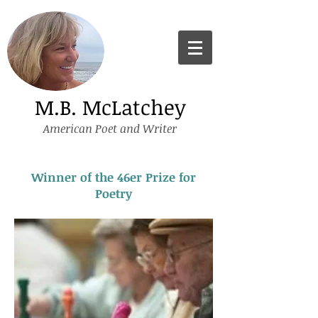
M.B. McLatchey
American Poet and Writer
Winner of the 46er Prize for
Poetry