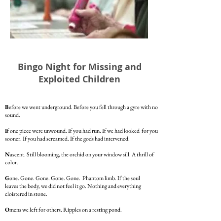
Bingo Night for Missing and
Exploited Children
B
efore we went underground. Before you fell through a gyre with no
sound.
I
f one piece were unwound. If you had run. If we had looked for you
sooner. If you had screamed. If the gods had intervened.
N
ascent. Still blooming, the orchid on your window sill. A thrill of
color.
G
one. Gone. Gone. Gone. Gone. Phantom limb. If the soul
leaves the body, we did not feel it go. Nothing and everything
cloistered in stone.
O
mens we left for others. Ripples on a resting pond.
The whistling of a breeze. The imprint on the ovaries.