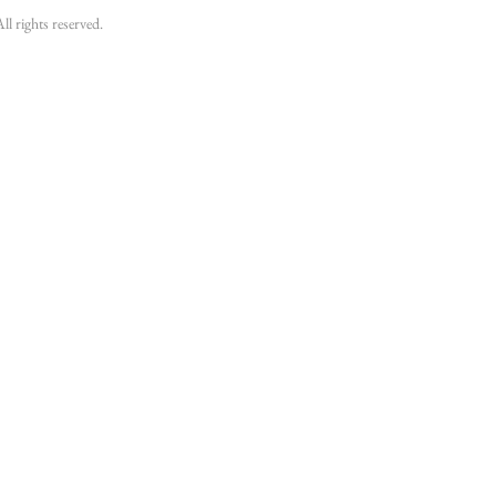
 rights reserved.