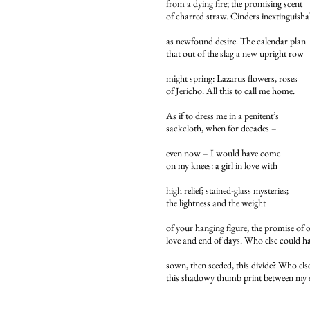
from a dying fire; the promising scent
of charred straw. Cinders inextinguisha
as newfound desire. The calendar plan
that out of the slag a new upright row
might spring: Lazarus flowers, roses
of Jericho. All this to call me home.
As if to dress me in a penitent’s
sackcloth, when for decades –
even now – I would have come
on my knees: a girl in love with
high relief; stained-glass mysteries;
the lightness and the weight
of your hanging figure; the promise of 
love and end of days. Who else could h
sown, then seeded, this divide? Who else
this shadowy thumb print between my 