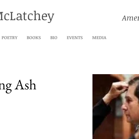
McLatchey
Amer
POETRY
BOOKS
BIO
EVENTS
MEDIA
ing Ash