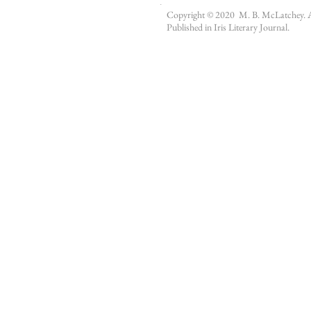
.
Copyright © 2020 M. B. McLatchey. All
Published in
Iris Literary Journal
.