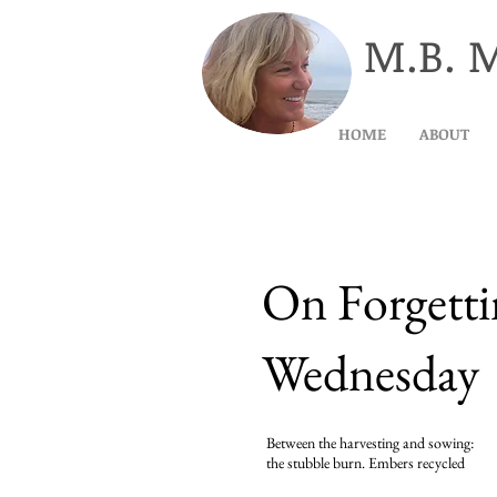
M.B. 
HOME
ABOUT
On Forgett
Wednesday
Between the harvesting and sowing:
the stubble burn. Embers recycled