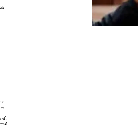
ble
one
ave
 left
eyes?