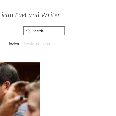
ican Poet and Writer
Index
Previous
Next